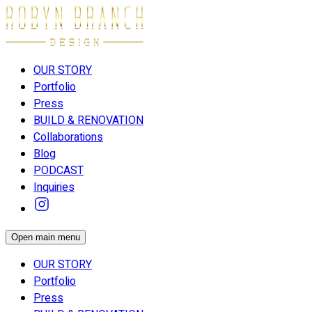
OUR STORY
Portfolio
Press
BUILD & RENOVATION
Collaborations
Blog
PODCAST
Inquiries
Open main menu
OUR STORY
Portfolio
Press