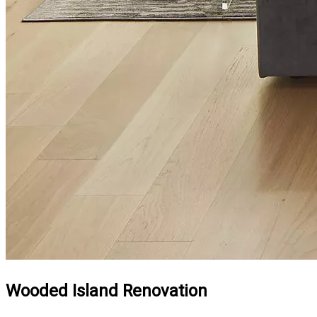
Wooded Island Renovation