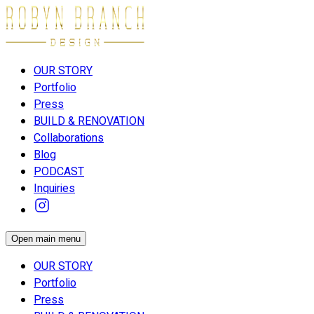
OUR STORY
Portfolio
Press
BUILD & RENOVATION
Collaborations
Blog
PODCAST
Inquiries
Open main menu
OUR STORY
Portfolio
Press