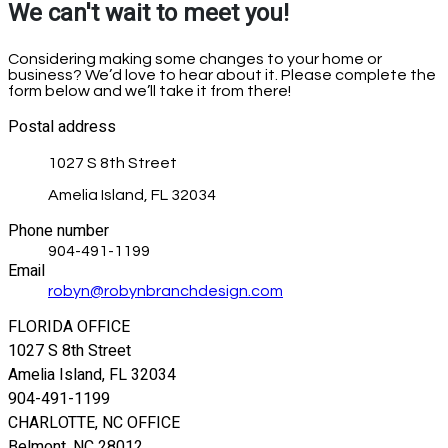
We can't wait to meet you!
Considering making some changes to your home or
business? We’d love to hear about it. Please complete the
form below and we’ll take it from there!
Postal address
1027 S 8th Street
Amelia Island, FL 32034
Phone number
904-491-1199
Email
robyn@robynbranchdesign.com
FLORIDA OFFICE
1027 S 8th Street
Amelia Island, FL 32034
904-491-1199
CHARLOTTE, NC OFFICE
Belmont, NC 28012