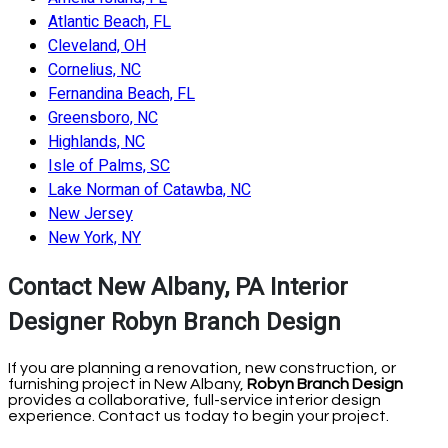
Atlantic Beach, FL
Cleveland, OH
Cornelius, NC
Fernandina Beach, FL
Greensboro, NC
Highlands, NC
Isle of Palms, SC
Lake Norman of Catawba, NC
New Jersey
New York, NY
Contact New Albany, PA Interior
Designer Robyn Branch Design
If you are planning a renovation, new construction, or
furnishing project in New Albany,
Robyn Branch Design
provides a collaborative, full-service interior design
experience. Contact us today to begin your project.