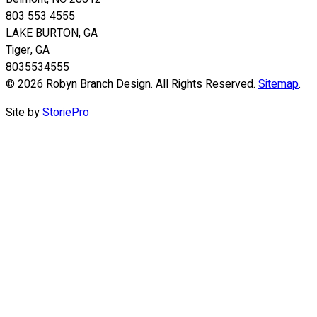
803 553 4555
LAKE BURTON, GA
Tiger, GA
8035534555
© 2026 Robyn Branch Design. All Rights Reserved.
Sitemap
.
Site by
StoriePro