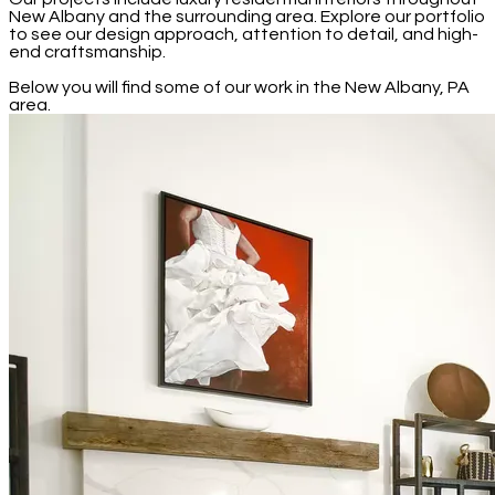
New Albany and the surrounding area. Explore our portfolio
to see our design approach, attention to detail, and high-
end craftsmanship.
Below you will find some of our work in the New Albany, PA
area.