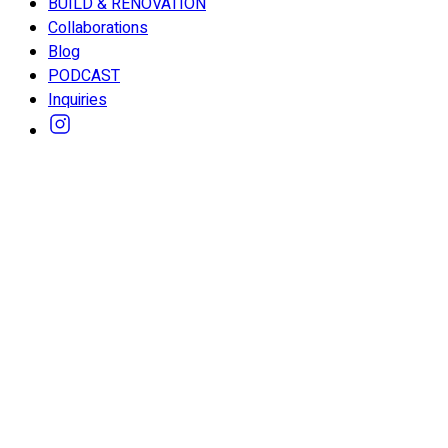
BUILD & RENOVATION
Collaborations
Blog
PODCAST
Inquiries