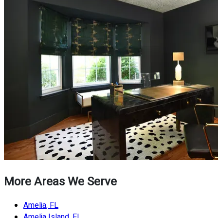
More Areas We Serve
Amelia, FL
Amelia Island, FL