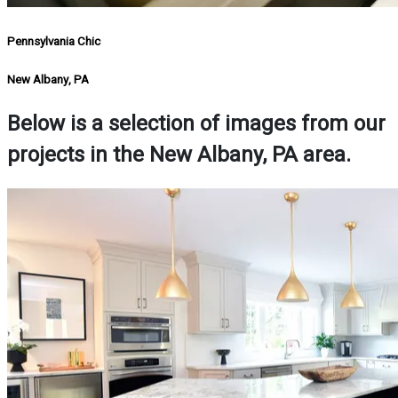
Pennsylvania Chic
New Albany, PA
Below is a selection of images from our
projects in the New Albany, PA area.