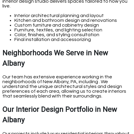
interior design studio delivers spaces tailored to how you
live.
Interior architectural planning and layout
Kitchen and bathroom design and renovations
Custom furniture and cabinetry design
Furniture, textiles, and lighting selection
Color, finishes, and styling consultation
Final installation and accessorizing
Neighborhoods We Serve in New
Albany
Our team has extensive experience working in the
neighborhoods of New Albany, PA, including . We
understand the unique architectural styles and design
preferences of each area, allowing us to create interiors
that seamlessly blend with their surroundings.
Our Interior Design Portfolio in New
Albany
Our projects include luxury residential interiors throughout