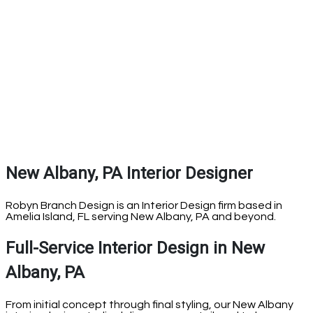
New Albany, PA Interior Designer
Robyn Branch Design is an Interior Design firm based in
Amelia Island, FL serving New Albany, PA and beyond.
Full-Service Interior Design in New
Albany, PA
From initial concept through final styling, our New Albany