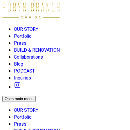
OUR STORY
Portfolio
Press
BUILD & RENOVATION
Collaborations
Blog
PODCAST
Inquiries
Open main menu
OUR STORY
Portfolio
Press