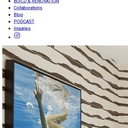
BUILD & RENOVATION
Collaborations
Blog
PODCAST
Inquiries