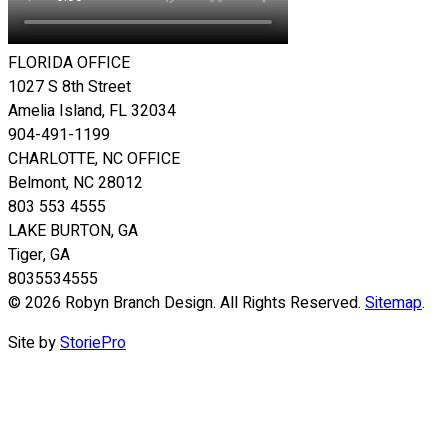
FLORIDA OFFICE
1027 S 8th Street
Amelia Island, FL 32034
904-491-1199
CHARLOTTE, NC OFFICE
Belmont, NC 28012
803 553 4555
LAKE BURTON, GA
Tiger, GA
8035534555
© 2026 Robyn Branch Design. All Rights Reserved.
Sitemap
.
Site by
StoriePro