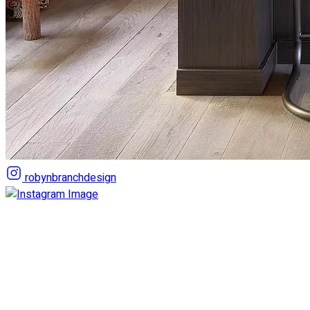
robynbranchdesign